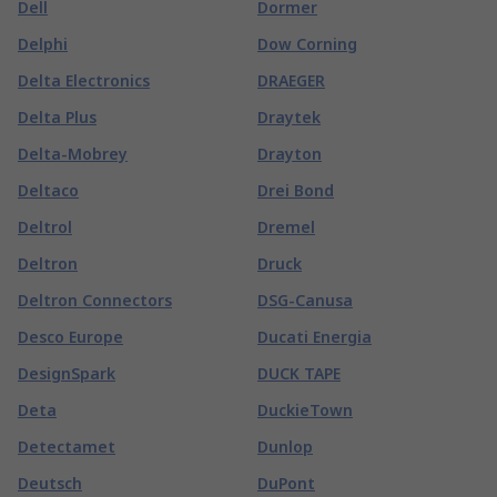
Dell
Dormer
Delphi
Dow Corning
Delta Electronics
DRAEGER
Delta Plus
Draytek
Delta-Mobrey
Drayton
Deltaco
Drei Bond
Deltrol
Dremel
Deltron
Druck
Deltron Connectors
DSG-Canusa
Desco Europe
Ducati Energia
DesignSpark
DUCK TAPE
Deta
DuckieTown
Detectamet
Dunlop
Deutsch
DuPont