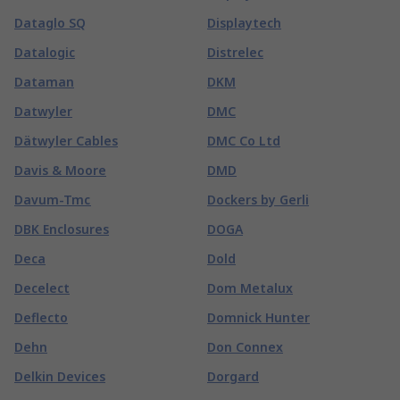
Dataglo SQ
Displaytech
Datalogic
Distrelec
Dataman
DKM
Datwyler
DMC
Dätwyler Cables
DMC Co Ltd
Davis & Moore
DMD
Davum-Tmc
Dockers by Gerli
DBK Enclosures
DOGA
Deca
Dold
Decelect
Dom Metalux
Deflecto
Domnick Hunter
Dehn
Don Connex
Delkin Devices
Dorgard