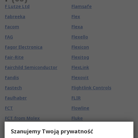
F Lutze Ltd
Flamsafe
Fabreeka
Flex
Facom
Flexa
FAG
Flexello
Fagor Electronica
Flexicon
Fair-Rite
Flexitog
Fairchild Semiconductor
FlexLink
Fandis
Flexovit
Fastech
Flightlink Controls
Faulhaber
FLIR
FCT
Flowline
FCT from Molex
Fluke
FEIN
Fluke calibration
Szanujemy Twoją prywatność