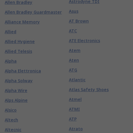
Astrodyne TDI
Allen Bradley
Asus
Allen Bradley Guardmaster
AT Brown
Alliance Memory
ATC
Allied
ATE Electronics
Allied Hygiene
Atem
Allied Telesis
Aten
Alpha
ATG
Alpha Elettronica
Atlantic
Alpha Solway
Atlas Safety Shoes
Alpha Wire
Atmel
Alps Alpine
ATMI
Alsico
ATP
Altech
Atrato
Altecnic