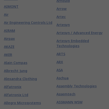
Arnould
AIMONT
Arrow
Air
Artec
Air Engineering Controls Ltd
Artesyn
AIRAM
Artesyn / Advanced Energy
Airpax
Artesyn Embedded
Technologies
AKAZE
ARTS
AKER
ARX
Alain Compas
ASA
Albrecht Jung
Aschua
Alexandra Clothing
Assembly Technologies
Alfatronix
Assemtech
Alfatronix Ltd
ASSMANN WSW
Allegro Microsystems