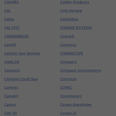
CAHORS
Colder Products
CAL
Cole Hersee
Calex
Columbus
CALTEST
COMAIR ROTRON
CAMDENBOSS
Comark
Camfil
Comatec
Camloc Gas Springs
COMMSCOPE
CAMLOK
Compact
Camozzi
Compact Instruments
Campini Corel Spa
Comtech
Camtec
CONEC
Canakit
Conemount
Canon
Conex-Banninger
CAP-XX
Conex-It