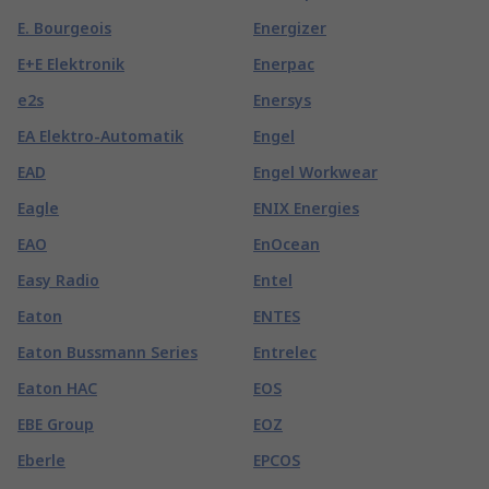
E. Bourgeois
Energizer
E+E Elektronik
Enerpac
e2s
Enersys
EA Elektro-Automatik
Engel
EAD
Engel Workwear
Eagle
ENIX Energies
EAO
EnOcean
Easy Radio
Entel
Eaton
ENTES
Eaton Bussmann Series
Entrelec
Eaton HAC
EOS
EBE Group
EOZ
Eberle
EPCOS