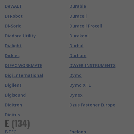
DeWALT
Durable
DFRobot
Duracell
Di-Soric
Duracell Procell
Diadora Utility
Durakool
Dialight
Durbal
Dickies
Durham
DIFAC WORKMATE
DWYER INSTRUMENTS
Digi International
Dymo
Digilent
Dymo XTL
Digisound
Dynex
Digitron
Dzus Fastener Europe
Digitus
E
(
134
)
E-TEC
Eneloop