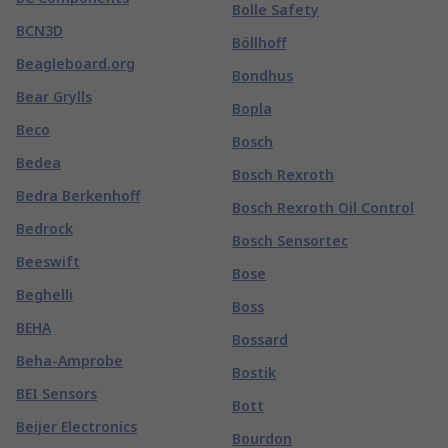
Bolle Safety
BCN3D
Böllhoff
Beagleboard.org
Bondhus
Bear Grylls
Bopla
Beco
Bosch
Bedea
Bosch Rexroth
Bedra Berkenhoff
Bosch Rexroth Oil Control
Bedrock
Bosch Sensortec
Beeswift
Bose
Beghelli
Boss
BEHA
Bossard
Beha-Amprobe
Bostik
BEI Sensors
Bott
Beijer Electronics
Bourdon