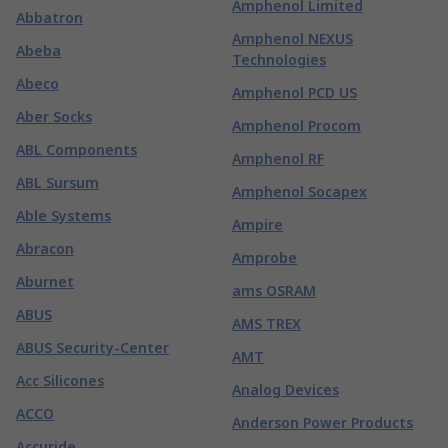
Amphenol Limited
Abbatron
Amphenol NEXUS
Abeba
Technologies
Abeco
Amphenol PCD US
Aber Socks
Amphenol Procom
ABL Components
Amphenol RF
ABL Sursum
Amphenol Socapex
Able Systems
Ampire
Abracon
Amprobe
Aburnet
ams OSRAM
ABUS
AMS TREX
ABUS Security-Center
AMT
Acc Silicones
Analog Devices
ACCO
Anderson Power Products
Accuride