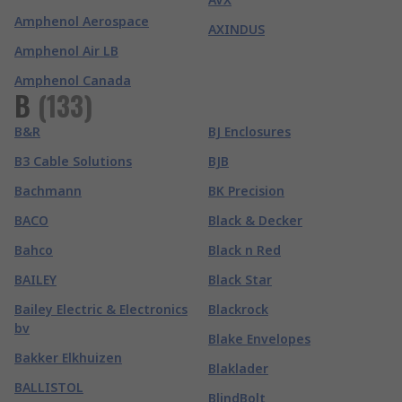
Amphenol Aerospace
AXINDUS
Amphenol Air LB
Amphenol Canada
B
(
133
)
B&R
BJ Enclosures
B3 Cable Solutions
BJB
Bachmann
BK Precision
BACO
Black & Decker
Bahco
Black n Red
BAILEY
Black Star
Bailey Electric & Electronics
Blackrock
bv
Blake Envelopes
Bakker Elkhuizen
Blaklader
BALLISTOL
BlindBolt