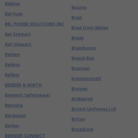
Bekina
Bourns
Bel Fuse
Brad
BEL POWER SOLUTIONS INC
Brad from Molex
Bel Stewart
Brady
Bel-Stewart
Brainboxes
Belden
Brand-Rex
Belimo
Brannan
Bellnix
brennenstuhl
BENDER & WIRTH
Bresser
Bennett Safetywear
Bridgetek
Benning
Bristol Uniforms Ltd
Bergquist
Briton
Berker
Broadcom
BERNIER CONNECT