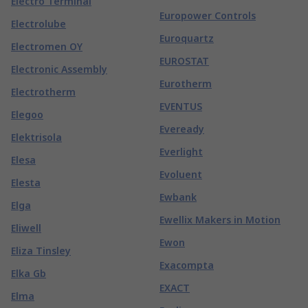
Electro Terminal
Europower Controls
Electrolube
Euroquartz
Electromen OY
EUROSTAT
Electronic Assembly
Eurotherm
Electrotherm
EVENTUS
Elegoo
Eveready
Elektrisola
Everlight
Elesa
Evoluent
Elesta
Ewbank
Elga
Ewellix Makers in Motion
Eliwell
Ewon
Eliza Tinsley
Exacompta
Elka Gb
EXACT
Elma