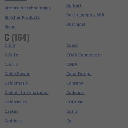
Burkert
BirdBrain technologies
Busch Jaeger - ABB
Birtcher Products
Buschjost
Bivar
C
(
164
)
C & K
Coast
C-Safe
COAX Connectors
C.A.T.U
COBA
Cable Power
Coba Europe
Cablematic
Cobrane
Cablofil International
Codelock
Cabloswiss
CODUPAL
Cactus
Cofra
Caddock
Coil