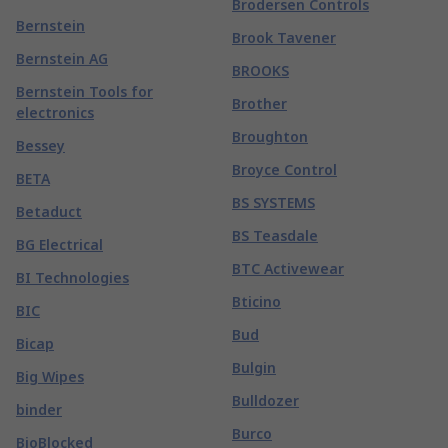
Brodersen Controls
Bernstein
Brook Tavener
Bernstein AG
BROOKS
Bernstein Tools for
Brother
electronics
Broughton
Bessey
Broyce Control
BETA
BS SYSTEMS
Betaduct
BS Teasdale
BG Electrical
BTC Activewear
BI Technologies
Bticino
BIC
Bud
Bicap
Bulgin
Big Wipes
Bulldozer
binder
Burco
BioBlocked