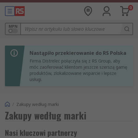
0
MPN
Nastąpiło przekierowanie do RS Polska
Firma Distrelec połączyła się z RS Group, aby
móc zaoferować klientom jeszcze szerszą gamę
produktów, zlokalizowane wsparcie i lepsze
usługi.
/
Zakupy według marki
Zakupy według marki
Nasi kluczowi partnerzy