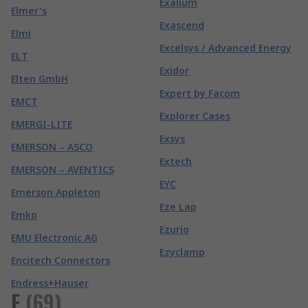
Exalium
Elmer's
Exascend
Elmi
Excelsys / Advanced Energy
ELT
Exidor
Elten GmbH
Expert by Facom
EMCT
Explorer Cases
EMERGI-LITE
Exsys
EMERSON – ASCO
Extech
EMERSON – AVENTICS
EYC
Emerson Appleton
Eze Lap
Emko
Ezurio
EMU Electronic AG
Ezyclamp
Encitech Connectors
Endress+Hauser
F
(
69
)