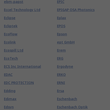
ebm-papst
EPIC
Eccel Technology Ltd
EPIGAP OSA Photonics
Eclipse
Eplax
Ecliptek
EPOS
EcoFlow
Epson
Ecolink
ept GmbH
Ecospill Ltd
Erem
EcoTech
ERG
ECS Inc International
Ergodyne
EDAC
ERKO
EDC PROTECTION
ERNI
Edding
Ersa
Edimax
Eschenbach
Edsyn
Eschenbach Optik