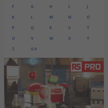
F
G
H
I
J
K
L
M
N
O
P
Q
R
S
T
U
V
W
X
Y
Z
0-9