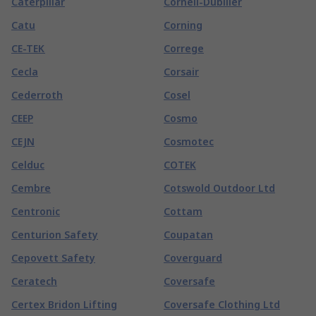
Caterpillar
Cornell-Dubilier
Catu
Corning
CE-TEK
Correge
Cecla
Corsair
Cederroth
Cosel
CEEP
Cosmo
CEJN
Cosmotec
Celduc
COTEK
Cembre
Cotswold Outdoor Ltd
Centronic
Cottam
Centurion Safety
Coupatan
Cepovett Safety
Coverguard
Ceratech
Coversafe
Certex Bridon Lifting
Coversafe Clothing Ltd