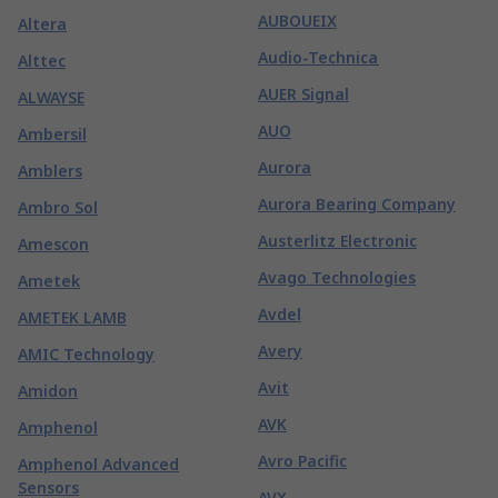
AUBOUEIX
Altera
Audio-Technica
Alttec
AUER Signal
ALWAYSE
AUO
Ambersil
Aurora
Amblers
Aurora Bearing Company
Ambro Sol
Austerlitz Electronic
Amescon
Avago Technologies
Ametek
Avdel
AMETEK LAMB
Avery
AMIC Technology
Avit
Amidon
AVK
Amphenol
Avro Pacific
Amphenol Advanced
Sensors
AVX