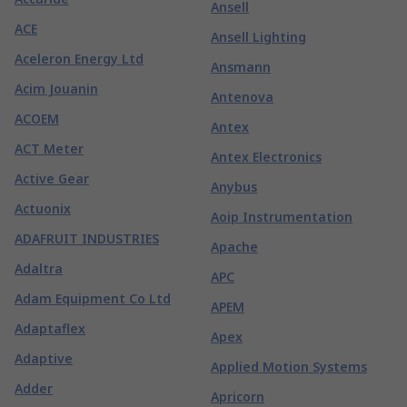
Ansell
ACE
Ansell Lighting
Aceleron Energy Ltd
Ansmann
Acim Jouanin
Antenova
ACOEM
Antex
ACT Meter
Antex Electronics
Active Gear
Anybus
Actuonix
Aoip Instrumentation
ADAFRUIT INDUSTRIES
Apache
Adaltra
APC
Adam Equipment Co Ltd
APEM
Adaptaflex
Apex
Adaptive
Applied Motion Systems
Adder
Apricorn