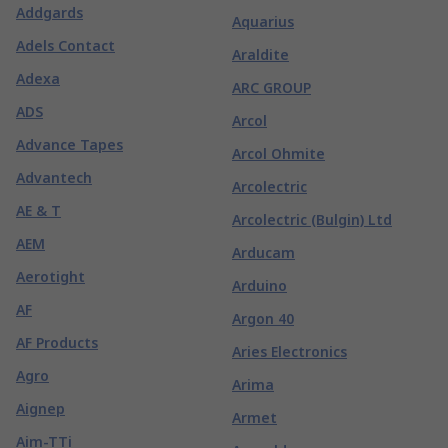
Addgards
Aquarius
Adels Contact
Araldite
Adexa
ARC GROUP
ADS
Arcol
Advance Tapes
Arcol Ohmite
Advantech
Arcolectric
AE & T
Arcolectric (Bulgin) Ltd
AEM
Arducam
Aerotight
Arduino
AF
Argon 40
AF Products
Aries Electronics
Agro
Arima
Aignep
Armet
Aim-TTi