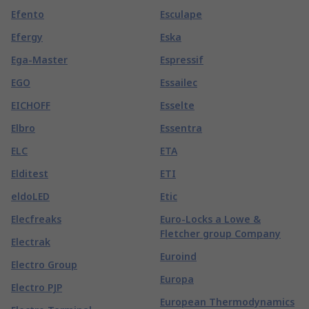
Efento
Esculape
Efergy
Eska
Ega-Master
Espressif
EGO
Essailec
EICHOFF
Esselte
Elbro
Essentra
ELC
ETA
Elditest
ETI
eldoLED
Etic
Elecfreaks
Euro-Locks a Lowe &
Fletcher group Company
Electrak
Euroind
Electro Group
Europa
Electro PJP
European Thermodynamics