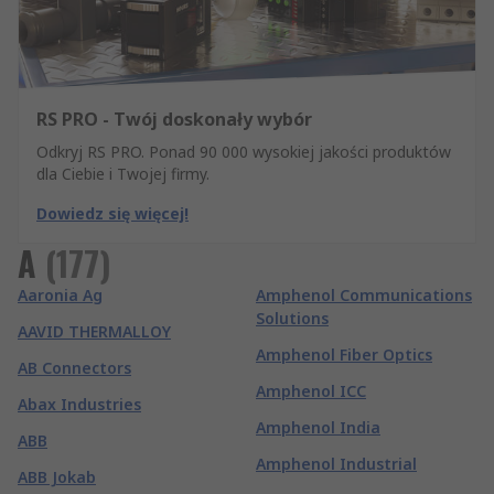
RS PRO - Twój doskonały wybór
Odkryj RS PRO. Ponad 90 000 wysokiej jakości produktów
dla Ciebie i Twojej firmy.
Dowiedz się więcej!
A
(
177
)
Aaronia Ag
Amphenol Communications
Solutions
AAVID THERMALLOY
Amphenol Fiber Optics
AB Connectors
Amphenol ICC
Abax Industries
Amphenol India
ABB
Amphenol Industrial
ABB Jokab