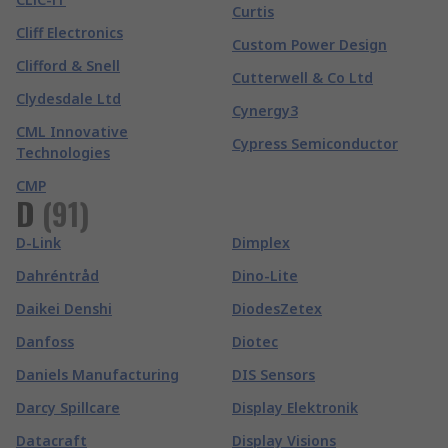
Curtis
Cliff Electronics
Custom Power Design
Clifford & Snell
Cutterwell & Co Ltd
Clydesdale Ltd
Cynergy3
CML Innovative
Cypress Semiconductor
Technologies
CMP
D
(
91
)
D-Link
Dimplex
Dahréntråd
Dino-Lite
Daikei Denshi
DiodesZetex
Danfoss
Diotec
Daniels Manufacturing
DIS Sensors
Darcy Spillcare
Display Elektronik
Datacraft
Display Visions