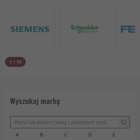
1
/
16
Wyszukaj markę
A
B
C
D
E