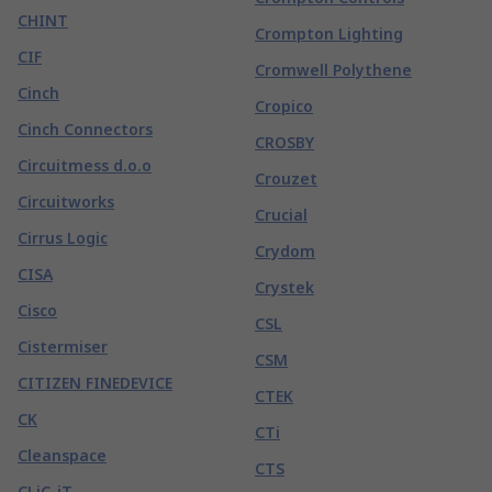
CHINT
Crompton Lighting
CIF
Cromwell Polythene
Cinch
Cropico
Cinch Connectors
CROSBY
Circuitmess d.o.o
Crouzet
Circuitworks
Crucial
Cirrus Logic
Crydom
CISA
Crystek
Cisco
CSL
Cistermiser
CSM
CITIZEN FINEDEVICE
CTEK
CK
CTi
Cleanspace
CTS
CLiC-iT