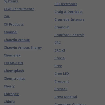
Systems
CP Electronics
CEWE Instruments
Craig & Derricott
CGL
Crameda Intersys
CH Products
Cramolin
Channel
Cranford Controls
Chauvin Arnoux
CRC
Chauvin Arnoux Energy
CRC Kf
Chemelex
Crecia
CHEMI-CON
Cree
Chemsplash
Cree LED
Chemtronics
Crescent
Cherry
Cressall
Chicopee
Crest Medical
Chinfa
Crompton Controls