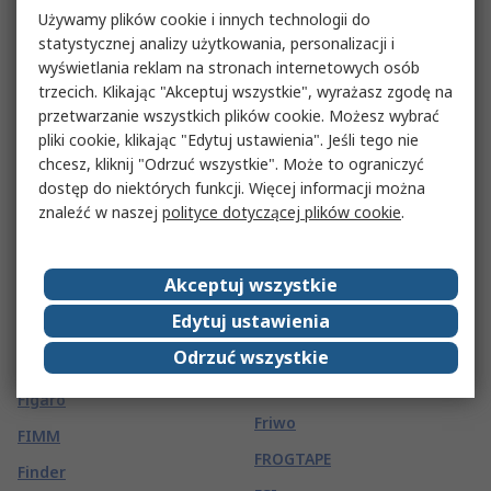
Felder Lottechnik
Fluke Networks
Używamy plików cookie i innych technologii do
Feller
Fluro
statystycznej analizy użytkowania, personalizacji i
wyświetlania reklam na stronach internetowych osób
Fellowes
Fordata
trzecich. Klikając "Akceptuj wszystkie", wyrażasz zgodę na
Felo
FORN. OCC. ITA.
przetwarzanie wszystkich plików cookie. Możesz wybrać
pliki cookie, klikając "Edytuj ustawienia". Jeśli tego nie
Fenner Drives
Fortex
chcesz, kliknij "Odrzuć wszystkie". Może to ograniczyć
FERROXCUBE
Forward Education
dostęp do niektórych funkcji. Więcej informacji można
znaleźć w naszej
polityce dotyczącej plików cookie
.
Festo
Fox Electronics
Fiamm
Freecom
Akceptuj wszystkie
FIBET
Freudenberg Sealing
Technologies Simrit
Edytuj ustawienia
Fibox
Frigerio Ettore
Odrzuć wszystkie
Fieldbook
Fristads
Figaro
Friwo
FIMM
FROGTAPE
Finder