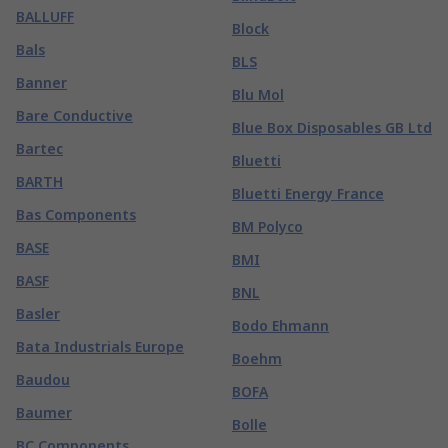
BALLUFF
Block
Bals
BLS
Banner
Blu Mol
Bare Conductive
Blue Box Disposables GB Ltd
Bartec
Bluetti
BARTH
Bluetti Energy France
Bas Components
BM Polyco
BASE
BMI
BASF
BNL
Basler
Bodo Ehmann
Bata Industrials Europe
Boehm
Baudou
BOFA
Baumer
Bolle
BC Components