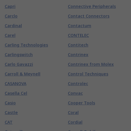
Capri
Connective Peripherals
Carclo
Contact Connectors
Cardinal
Contactum
Carel
CONTELEC
Carling Technologies
Contitech
Carlingswitch
Contrinex
Carlo Gavazzi
Contrinex from Molex
Carroll & Meynell
Control Techniques
CASANOVA
Controlec
Casella Cel
Convac
Casio
Cooper Tools
Castle
Coral
CAT
Cordial